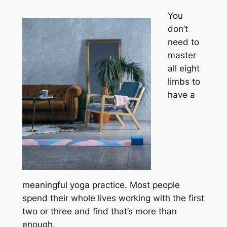
You
don’t
need to
master
all eight
limbs to
have a
meaningful yoga practice. Most people
spend their whole lives working with the first
two or three and find that’s more than
enough.