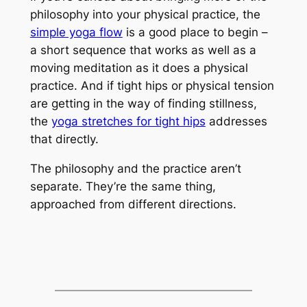
philosophy into your physical practice, the
simple yoga flow
is a good place to begin –
a short sequence that works as well as a
moving meditation as it does a physical
practice. And if tight hips or physical tension
are getting in the way of finding stillness,
the
yoga stretches for tight hips
addresses
that directly.
The philosophy and the practice aren’t
separate. They’re the same thing,
approached from different directions.