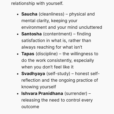
relationship with yourself.
Saucha
(cleanliness) – physical and
mental clarity, keeping your
environment and your mind uncluttered
Santosha
(contentment) – finding
satisfaction in what is, rather than
always reaching for what isn’t
Tapas
(discipline) – the willingness to
do the work consistently, especially
when you don’t feel like it
Svadhyaya
(self-study) – honest self-
reflection and the ongoing practice of
knowing yourself
Ishvara Pranidhana
(surrender) –
releasing the need to control every
outcome