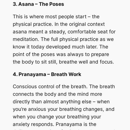
3. Asana – The Poses
This is where most people start – the
physical practice. In the original context
asana meant a steady, comfortable seat for
meditation. The full physical practice as we
know it today developed much later. The
point of the poses was always to prepare
the body to sit still, breathe well and focus.
4. Pranayama – Breath Work
Conscious control of the breath. The breath
connects the body and the mind more
directly than almost anything else – when
you’re anxious your breathing changes, and
when you change your breathing your
anxiety responds. Pranayama is the