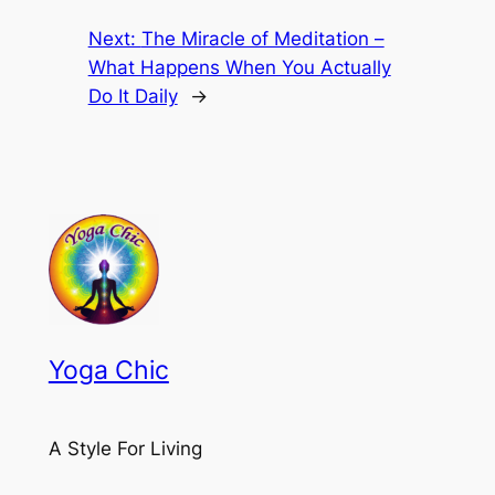
Next:
The Miracle of Meditation –
What Happens When You Actually
Do It Daily
→
Yoga Chic
A Style For Living