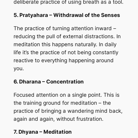
deliberate practice of using breath as a tool.
5. Pratyahara – Withdrawal of the Senses
The practice of turning attention inward –
reducing the pull of external distractions. In
meditation this happens naturally. In daily
life it’s the practice of not being constantly
reactive to everything happening around
you.
6. Dharana – Concentration
Focused attention on a single point. This is
the training ground for meditation – the
practice of bringing a wandering mind back,
again and again, without frustration.
7. Dhyana – Meditation