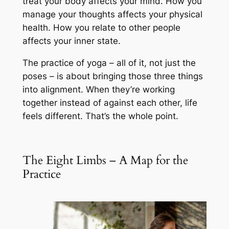
treat your body affects your mind. How you
manage your thoughts affects your physical
health. How you relate to other people
affects your inner state.
The practice of yoga – all of it, not just the
poses – is about bringing those three things
into alignment. When they’re working
together instead of against each other, life
feels different. That’s the whole point.
The Eight Limbs – A Map for the
Practice