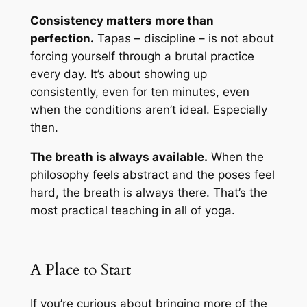
Consistency matters more than
perfection.
Tapas – discipline – is not about
forcing yourself through a brutal practice
every day. It’s about showing up
consistently, even for ten minutes, even
when the conditions aren’t ideal. Especially
then.
The breath is always available.
When the
philosophy feels abstract and the poses feel
hard, the breath is always there. That’s the
most practical teaching in all of yoga.
A Place to Start
If you’re curious about bringing more of the