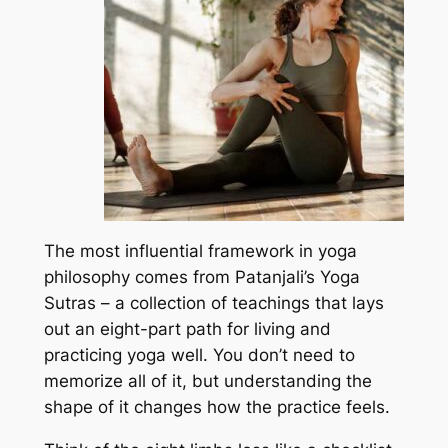
The most influential framework in yoga
philosophy comes from Patanjali’s Yoga
Sutras – a collection of teachings that lays
out an eight-part path for living and
practicing yoga well. You don’t need to
memorize all of it, but understanding the
shape of it changes how the practice feels.