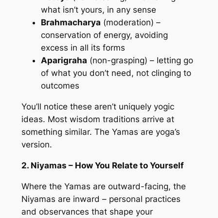
what isn’t yours, in any sense
Brahmacharya
(moderation) –
conservation of energy, avoiding
excess in all its forms
Aparigraha
(non-grasping) – letting go
of what you don’t need, not clinging to
outcomes
You’ll notice these aren’t uniquely yogic
ideas. Most wisdom traditions arrive at
something similar. The Yamas are yoga’s
version.
2. Niyamas – How You Relate to Yourself
Where the Yamas are outward-facing, the
Niyamas are inward – personal practices
and observances that shape your