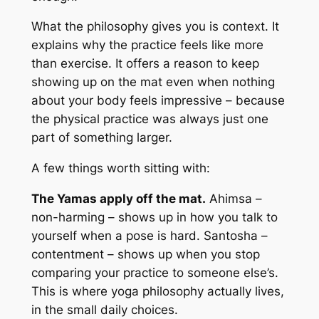
What the philosophy gives you is context. It
explains why the practice feels like more
than exercise. It offers a reason to keep
showing up on the mat even when nothing
about your body feels impressive – because
the physical practice was always just one
part of something larger.
A few things worth sitting with:
The Yamas apply off the mat.
Ahimsa –
non-harming – shows up in how you talk to
yourself when a pose is hard. Santosha –
contentment – shows up when you stop
comparing your practice to someone else’s.
This is where yoga philosophy actually lives,
in the small daily choices.