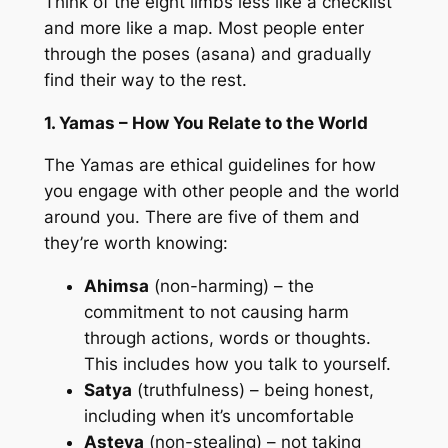
Think of the eight limbs less like a checklist
and more like a map. Most people enter
through the poses (asana) and gradually
find their way to the rest.
1. Yamas – How You Relate to the World
The Yamas are ethical guidelines for how
you engage with other people and the world
around you. There are five of them and
they’re worth knowing:
Ahimsa
(non-harming) – the
commitment to not causing harm
through actions, words or thoughts.
This includes how you talk to yourself.
Satya
(truthfulness) – being honest,
including when it’s uncomfortable
Asteya
(non-stealing) – not taking