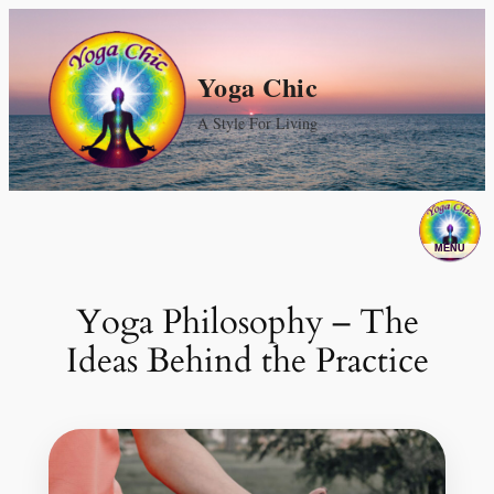
Skip
to
Yoga Chic
content
A Style For Living
Yoga Philosophy – The
Ideas Behind the Practice