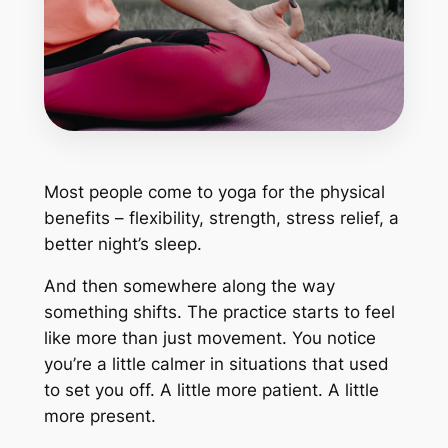
Most people come to yoga for the physical
benefits – flexibility, strength, stress relief, a
better night’s sleep.
And then somewhere along the way
something shifts. The practice starts to feel
like more than just movement. You notice
you’re a little calmer in situations that used
to set you off. A little more patient. A little
more present.