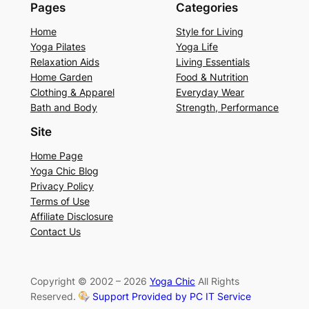
Pages
Categories
Home
Style for Living
Yoga Pilates
Yoga Life
Relaxation Aids
Living Essentials
Home Garden
Food & Nutrition
Clothing & Apparel
Everyday Wear
Bath and Body
Strength, Performance
Site
Home Page
Yoga Chic Blog
Privacy Policy
Terms of Use
Affiliate Disclosure
Contact Us
Copyright © 2002 – 2026
Yoga Chic
All Rights
Reserved.
Support Provided by PC IT Service