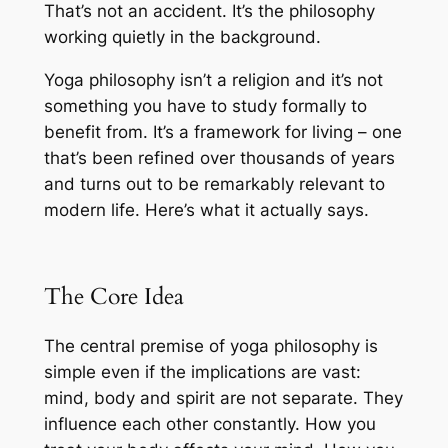
That’s not an accident. It’s the philosophy
working quietly in the background.
Yoga philosophy isn’t a religion and it’s not
something you have to study formally to
benefit from. It’s a framework for living – one
that’s been refined over thousands of years
and turns out to be remarkably relevant to
modern life. Here’s what it actually says.
The Core Idea
The central premise of yoga philosophy is
simple even if the implications are vast:
mind, body and spirit are not separate. They
influence each other constantly. How you