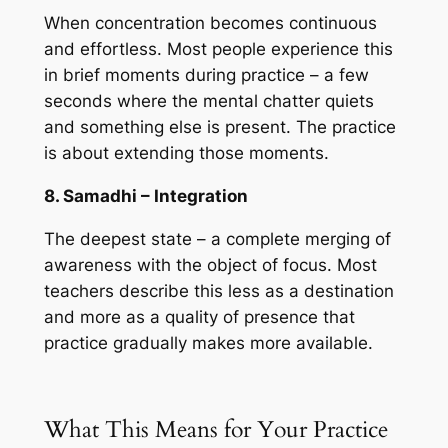
When concentration becomes continuous
and effortless. Most people experience this
in brief moments during practice – a few
seconds where the mental chatter quiets
and something else is present. The practice
is about extending those moments.
8. Samadhi – Integration
The deepest state – a complete merging of
awareness with the object of focus. Most
teachers describe this less as a destination
and more as a quality of presence that
practice gradually makes more available.
What This Means for Your Practice