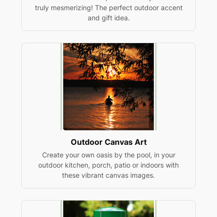
truly mesmerizing! The perfect outdoor accent
and gift idea.
Outdoor Canvas Art
Create your own oasis by the pool, in your
outdoor kitchen, porch, patio or indoors with
these vibrant canvas images.