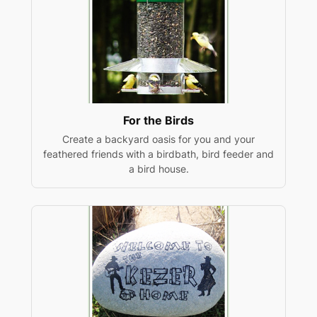
For the Birds
Create a backyard oasis for you and your
feathered friends with a birdbath, bird feeder and
a bird house.