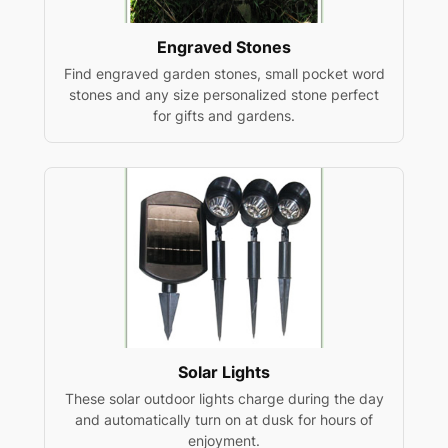
Engraved Stones
Find engraved garden stones, small pocket word
stones and any size personalized stone perfect
for gifts and gardens.
Solar Lights
These solar outdoor lights charge during the day
and automatically turn on at dusk for hours of
enjoyment.