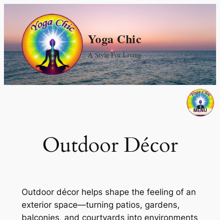
Skip
to
Yoga Chic
content
A Style For Living
Outdoor Décor
Outdoor décor helps shape the feeling of an
exterior space—turning patios, gardens,
balconies, and courtyards into environments