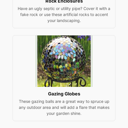
Rock Enclosures
Have an ugly septic or utility pipe? Cover it with a
fake rock or use these artificial rocks to accent
your landscaping.
Gazing Globes
These gazing balls are a great way to spruce up
any outdoor area and will add a flare that makes
your garden shine.