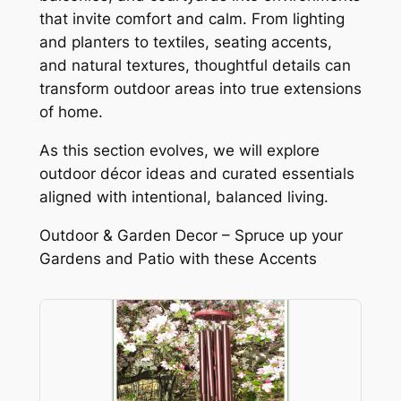
that invite comfort and calm. From lighting
and planters to textiles, seating accents,
and natural textures, thoughtful details can
transform outdoor areas into true extensions
of home.
As this section evolves, we will explore
outdoor décor ideas and curated essentials
aligned with intentional, balanced living.
Outdoor & Garden Decor – Spruce up your
Gardens and Patio with these Accents