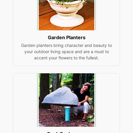
Garden Planters
Garden planters bring character and beauty to
your outdoor living space and are a must to
accent your flowers to the fullest.