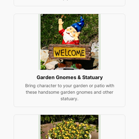
Garden Gnomes & Statuary
Bring character to your garden or patio with
these handsome garden gnomes and other
statuary.