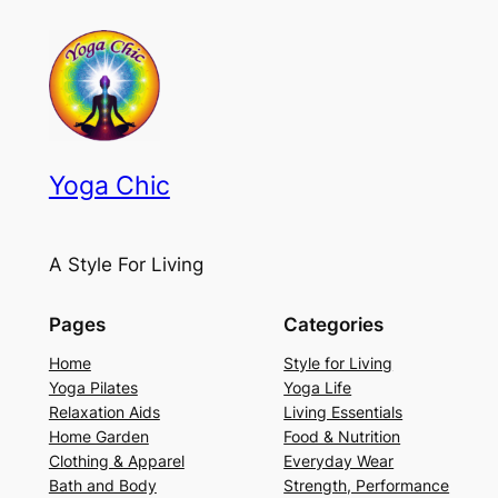
Yoga Chic
A Style For Living
Pages
Categories
Home
Style for Living
Yoga Pilates
Yoga Life
Relaxation Aids
Living Essentials
Home Garden
Food & Nutrition
Clothing & Apparel
Everyday Wear
Bath and Body
Strength, Performance