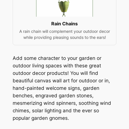
Rain Chains
A rain chain will complement your outdoor decor
while providing pleasing sounds to the ears!
Add some character to your garden or
outdoor living spaces with these great
outdoor decor products! You will find
beautiful canvas wall art for outdoor or in,
hand-painted welcome signs, garden
benches, engraved garden stones,
mesmerizing wind spinners, soothing wind
chimes, solar lighting and the ever so
popular garden gnomes.