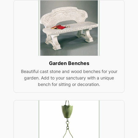
Garden Benches
Beautiful cast stone and wood benches for your
garden. Add to your sanctuary with a unique
bench for sitting or decoration.