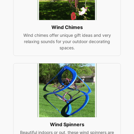
Wind Chimes
Wind chimes offer unique gift ideas and very
relaxing sounds for your outdoor decorating
spaces.
Wind Spinners
Beautiful indoors or out, these wind spinners are