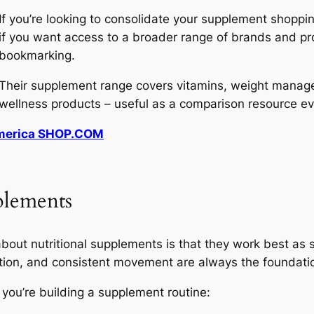
If you’re looking to consolidate your supplement shoppi
if you want access to a broader range of brands and pro
bookmarking.
Their supplement range covers vitamins, weight managem
wellness products – useful as a comparison resource ev
America SHOP.COM
plements
out nutritional supplements is that they work best as s
ition, and consistent movement are always the foundatio
you’re building a supplement routine: