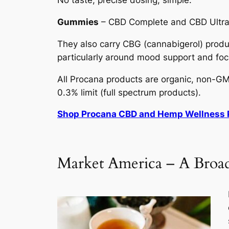
No taste, precise dosing, simple.
Gummies
– CBD Complete and CBD Ultra a
They also carry CBG (cannabigerol) produc
particularly around mood support and foc
All Procana products are organic, non-GMO
0.3% limit (full spectrum products).
Shop Procana CBD and Hemp Wellness 
Market America – A Broad