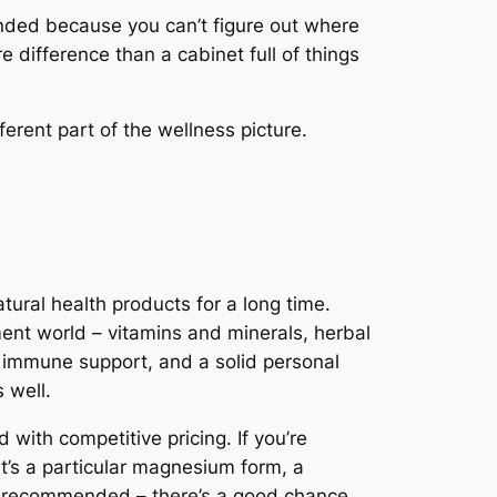
nded because you can’t figure out where
 difference than a cabinet full of things
erent part of the wellness picture.
ural health products for a long time.
ment world – vitamins and minerals, herbal
, immune support, and a solid personal
 well.
with competitive pricing. If you’re
at’s a particular magnesium form, a
een recommended – there’s a good chance