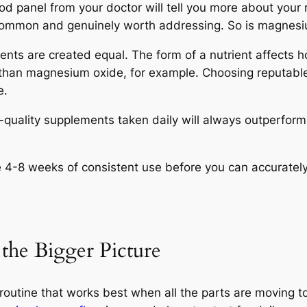
d panel from your doctor will tell you more about your 
 common and genuinely worth addressing. So is magnesiu
ents are created equal. The form of a nutrient affects h
 than magnesium oxide, for example. Choosing reputabl
e.
quality supplements taken daily will always outperform 
4-8 weeks of consistent use before you can accurately
the Bigger Picture
outine that works best when all the parts are moving tog