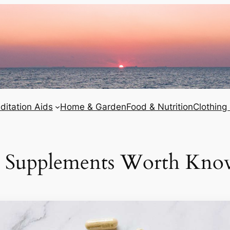
ditation Aids
Home & Garden
Food & Nutrition
Clothing
al Supplements Worth Kno