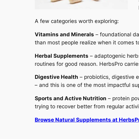
A few categories worth exploring:
Vitamins and Minerals
– foundational da
than most people realize when it comes to
Herbal Supplements
– adaptogenic herbs
routines for good reason. HerbsPro carri
Digestive Health
– probiotics, digestive
– and this is one of the most impactful s
Sports and Active Nutrition
– protein pow
trying to recover better from regular activi
Browse Natural Supplements at HerbsP