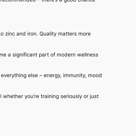
o zinc and iron. Quality matters more
e a significant part of modern wellness
 everything else – energy, immunity, mood
whether you’re training seriously or just