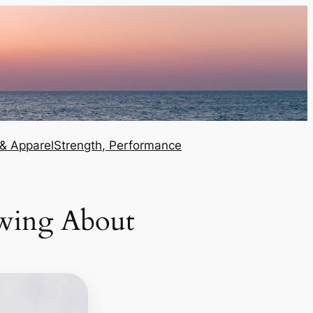
 & Apparel
Strength, Performance
wing About