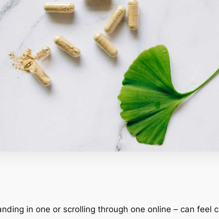
nding in one or scrolling through one online – can feel