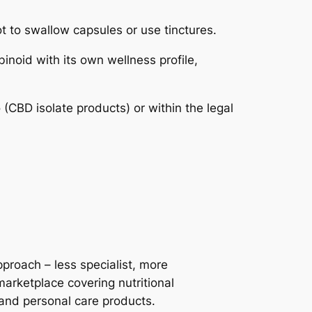
 to swallow capsules or use tinctures.
noid with its own wellness profile,
(CBD isolate products) or within the legal
roach – less specialist, more
marketplace covering nutritional
and personal care products.