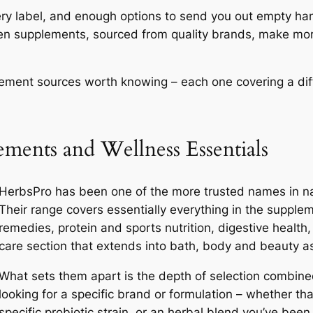
ry label, and enough options to send you out empty ha
osen supplements, sourced from quality brands, make more
plement sources worth knowing – each one covering a diff
ments and Wellness Essentials
HerbsPro has been one of the more trusted names in nat
Their range covers essentially everything in the supple
remedies, protein and sports nutrition, digestive health
care section that extends into bath, body and beauty as
What sets them apart is the depth of selection combined 
looking for a specific brand or formulation – whether th
specific probiotic strain, or an herbal blend you’ve b