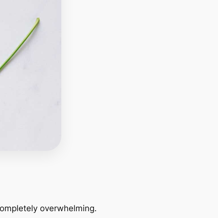
 completely overwhelming.