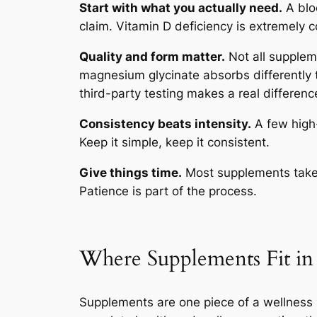
Start with what you actually need.
A bloo
claim. Vitamin D deficiency is extremely
Quality and form matter.
Not all supplem
magnesium glycinate absorbs differently
third-party testing makes a real differenc
Consistency beats intensity.
A few high-
Keep it simple, keep it consistent.
Give things time.
Most supplements take 
Patience is part of the process.
Where Supplements Fit in 
Supplements are one piece of a wellness r