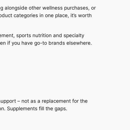
ng alongside other wellness purchases, or
duct categories in one place, it’s worth
ent, sports nutrition and specialty
en if you have go-to brands elsewhere.
upport – not as a replacement for the
n. Supplements fill the gaps.