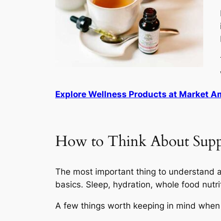
Explore Wellness Products at Market 
How to Think About Sup
The most important thing to understand ab
basics. Sleep, hydration, whole food nutr
A few things worth keeping in mind when 