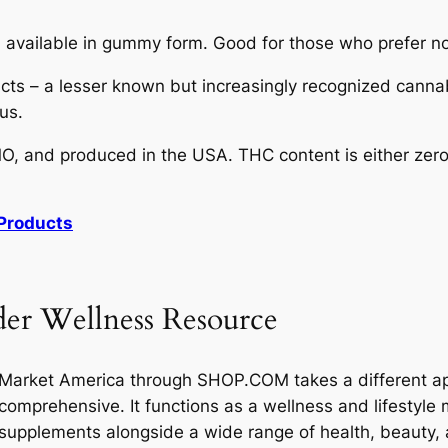
vailable in gummy form. Good for those who prefer not
ts – a lesser known but increasingly recognized cannabi
us.
, and produced in the USA. THC content is either zero 
Products
er Wellness Resource
Market America through SHOP.COM takes a different app
comprehensive. It functions as a wellness and lifestyle 
supplements alongside a wide range of health, beauty, 