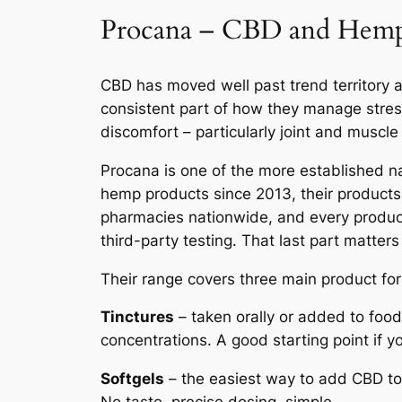
Procana – CBD and Hemp 
CBD has moved well past trend territory at
consistent part of how they manage stre
discomfort – particularly joint and muscle 
Procana is one of the more established n
hemp products since 2013, their products 
pharmacies nationwide, and every product
third-party testing. That last part matters
Their range covers three main product fo
Tinctures
– taken orally or added to foo
concentrations. A good starting point if y
Softgels
– the easiest way to add CBD to 