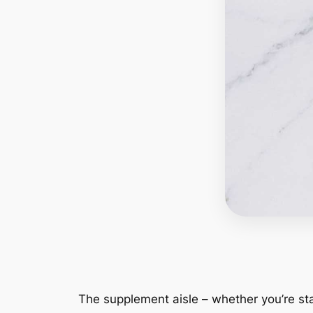
The supplement aisle – whether you’re sta