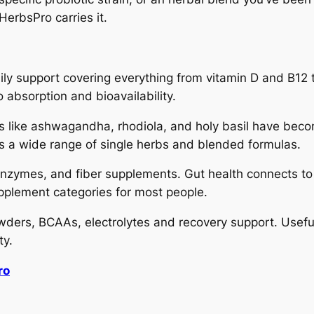
HerbsPro carries it.
ily support covering everything from vitamin D and B12 t
 absorption and bioavailability.
 like ashwagandha, rhodiola, and holy basil have becom
es a wide range of single herbs and blended formulas.
 enzymes, and fiber supplements. Gut health connects to
upplement categories for most people.
ders, BCAAs, electrolytes and recovery support. Useful 
ty.
ro