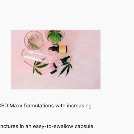
 CBD Maxx formulations with increasing
inctures in an easy-to-swallow capsule.