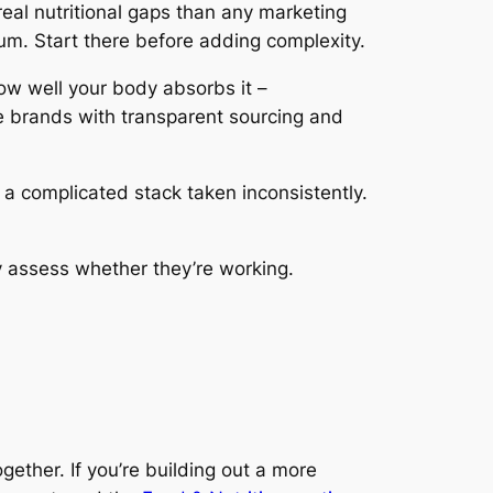
real nutritional gaps than any marketing
m. Start there before adding complexity.
ow well your body absorbs it –
e brands with transparent sourcing and
a complicated stack taken inconsistently.
 assess whether they’re working.
ether. If you’re building out a more