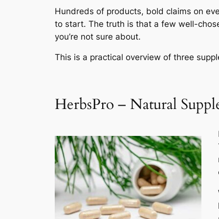
Hundreds of products, bold claims on eve
to start. The truth is that a few well-ch
you’re not sure about.
This is a practical overview of three sup
HerbsPro – Natural Supple