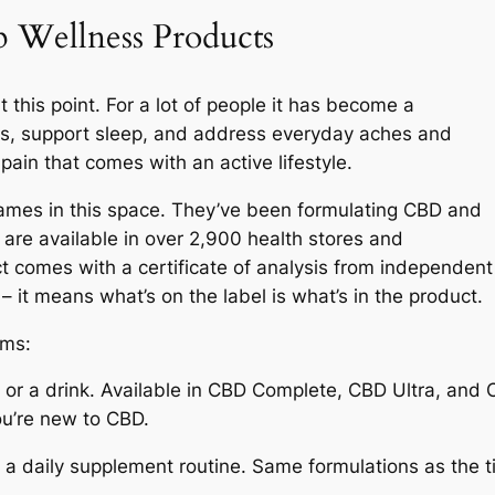
Wellness Products
 this point. For a lot of people it has become a
ss, support sleep, and address everyday aches and
pain that comes with an active lifestyle.
ames in this space. They’ve been formulating CBD and
are available in over 2,900 health stores and
 comes with a certificate of analysis from independent
 – it means what’s on the label is what’s in the product.
rms:
d or a drink. Available in CBD Complete, CBD Ultra, and
ou’re new to CBD.
a daily supplement routine. Same formulations as the t